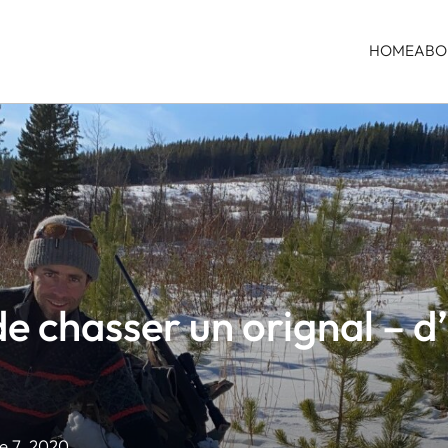
HOME
ABO
de chasser un orignal – 
 7, 2020