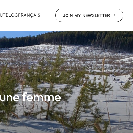
UT
BLOG
FRANÇAIS
JOIN MY NEWSLETTER
$
d’une femme