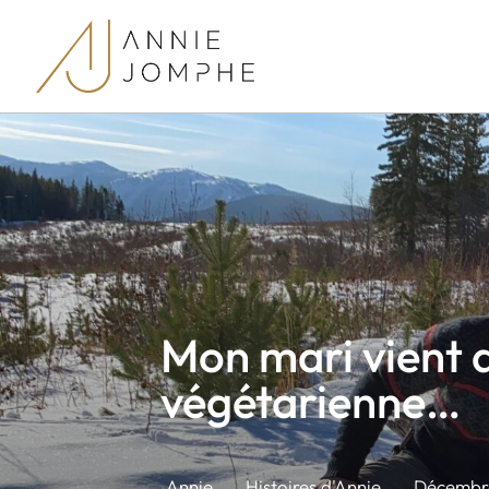
Mon mari vient 
végétarienne…
Annie
Histoires d'Annie
Décembre