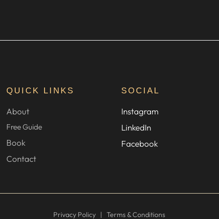
QUICK LINKS
SOCIAL
About
Instagram
Free Guide
LinkedIn
Book
Facebook
Contact
Privacy Policy
|
Terms & Conditions