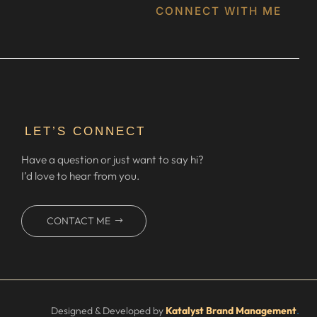
CONNECT WITH ME
LET’S CONNECT
Have a question or just want to say hi?
I’d love to hear from you.
CONTACT ME
Designed & Developed by
Katalyst Brand Management
.