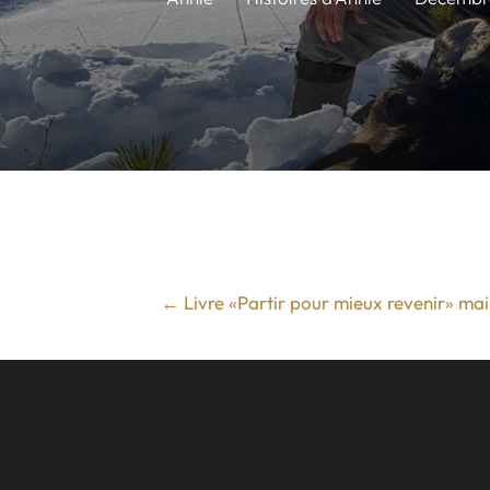
←
Livre «Partir pour mieux revenir» ma