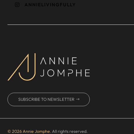
ANNIELIVINGFULLY

SUBSCRIBE TO NEWSLETTER
© 2026 Annie Jomphe
. All rights reserved.