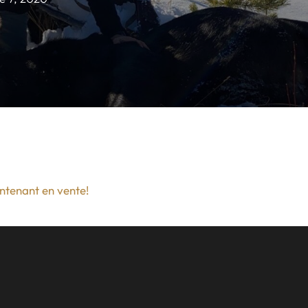
intenant en vente!