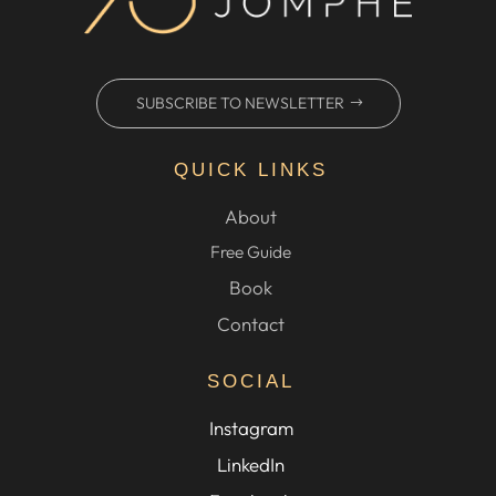
SUBSCRIBE TO NEWSLETTER
QUICK LINKS
About
Free Guide
Book
Contact
SOCIAL
Instagram
LinkedIn