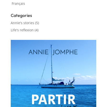
Français
Categories
Annie's stories
(5)
Life's reflexion
(4)