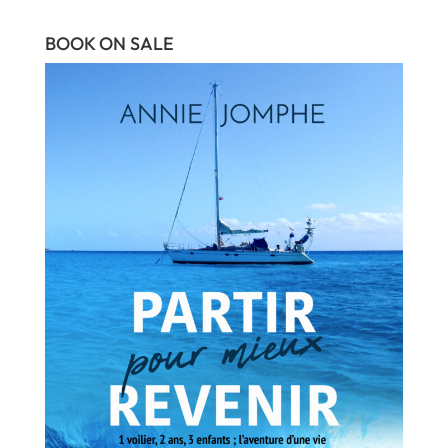
BOOK ON SALE