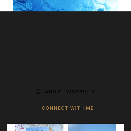
ANNIELIVINGFULLY

CONNECT WITH ME