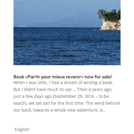
Book «Partir pour mieux revenir» now for sale!
When I was little, I had a dream of writing a book.
But I didn’t have much to say … Then 4 years ago,
just a few days ago (September 29, 2016 – to be
exact!), we set sail for the first time. The wind behind
our back, towards a whole new adventure, a...
English